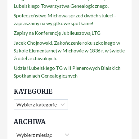
Lubelskiego Towarzystwa Genealogicznego.
Społeczeństwo Michowa sprzed dwóch stuleci –
zapraszamy na wyjątkowe spotkanie!
Zapisy na Konferencję Jubileuszową LTG
Jacek Chojnowski, Zakończenie roku szkolnego w
Szkole Elementarnej w Michowie w 1836 r. w świetle
źródeł archiwalnych.
Udział Lubelskiego TG w II Plenerowych Bialskich
Spotkaniach Genealogicznych
KATEGORIE
Kategorie
ARCHIWA
Archiwa