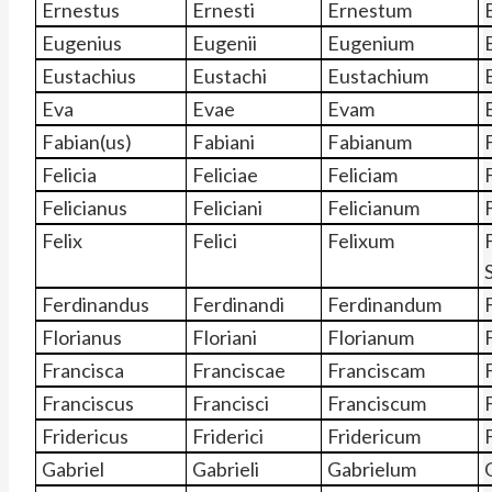
Ernestus
Ernesti
Ernestum
Eugenius
Eugenii
Eugenium
Eustachius
Eustachi
Eustachium
Eva
Evae
Evam
Fabian(us)
Fabiani
Fabianum
Felicia
Feliciae
Feliciam
Felicianus
Feliciani
Felicianum
Felix
Felici
Felixum
F
Ferdinandus
Ferdinandi
Ferdinandum
Florianus
Floriani
Florianum
Francisca
Franciscae
Franciscam
Franciscus
Francisci
Franciscum
Fridericus
Friderici
Fridericum
Gabriel
Gabrieli
Gabrielum