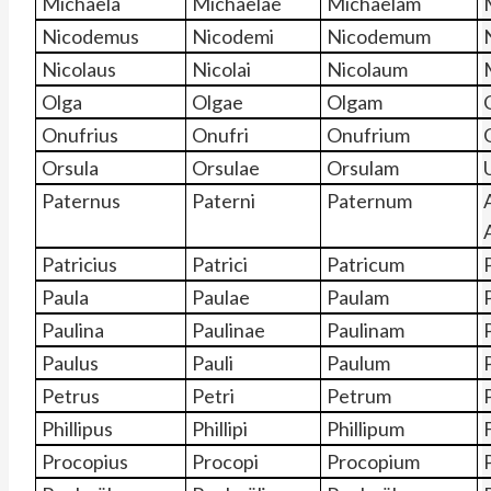
Michaela
Michaelae
Michaelam
Nicodemus
Nicodemi
Nicodemum
Nicolaus
Nicolai
Nicolaum
Olga
Olgae
Olgam
Onufrius
Onufri
Onufrium
Orsula
Orsulae
Orsulam
Paternus
Paterni
Paternum
Patricius
Patrici
Patricum
Paula
Paulae
Paulam
Paulina
Paulinae
Paulinam
Paulus
Pauli
Paulum
Petrus
Petri
Petrum
Phillipus
Phillipi
Phillipum
F
Procopius
Procopi
Procopium