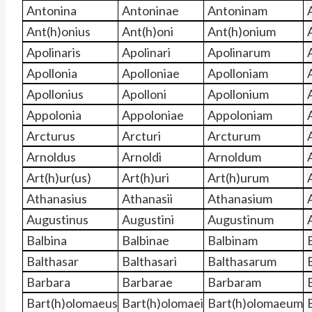
Antonina
Antoninae
Antoninam
Ant(h)onius
Ant(h)oni
Ant(h)onium
Apolinaris
Apolinari
Apolinarum
Apollonia
Apolloniae
Apolloniam
Apollonius
Apolloni
Apollonium
Appolonia
Appoloniae
Appoloniam
Arcturus
Arcturi
Arcturum
Arnoldus
Arnoldi
Arnoldum
Art(h)ur(us)
Art(h)uri
Art(h)urum
Athanasius
Athanasii
Athanasium
Augustinus
Augustini
Augustinum
Balbina
Balbinae
Balbinam
Balthasar
Balthasari
Balthasarum
Barbara
Barbarae
Barbaram
Bart(h)olomaeus
Bart(h)olomaei
Bart(h)olomaeum