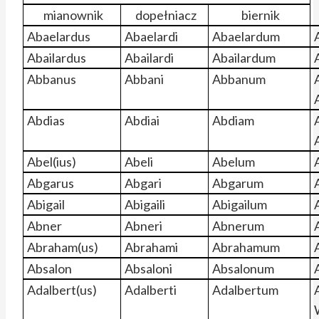
mianownik
dopełniacz
biernik
Abaelardus
Abaelardi
Abaelardum
Abailardus
Abailardi
Abailardum
Abbanus
Abbani
Abbanum
Abdias
Abdiai
Abdiam
Abel(ius)
Abeli
Abelum
Abgarus
Abgari
Abgarum
Abigail
Abigaili
Abigailum
Abner
Abneri
Abnerum
Abraham(us)
Abrahami
Abrahamum
Absalon
Absaloni
Absalonum
Adalbert(us)
Adalberti
Adalbertum