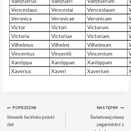
Valt(h)erus
Valt(h)eri
Valt(h)erum
Venceslaus
Venceslai
Venceslaum
Veronica
Veronicae
Veronicam
Victor
Victori
Victorum
Victoria
Victoriae
Victoriam
Vilhelmus
Vilhelmi
Vilhelmum
Vincentus
Vinsentii
Vincentum
Xantippa
Xantippae
Xantippam
Xaverius
Xaveri
Xaverium
Nawigacja
POPRZEDNI
NASTĘPNY
Słownik łacińsko polski
Światowej sławy
wpisu
dat
zegarmistrz z