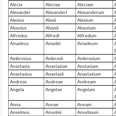
Alecia
Aleciae
Aleciam
A
Alexander
Alexanderi
Alexanderum
Alexius
Alexii
Alexium
Aloysius
Aloysii
Aloysium
Alfredus
Alfredi
Alfredum
Amadeus
Amadei
Amadeum
Ambrosius
Ambrosii
Ambrosium
Anastasia
Anastasiae
Anstasiam
Anastasius
Anastasii
Anastasium
Andreas
Andreae
Andream
Angela
Angelae
Angelam
Anna
Annae
Annam
Anselmus
Anselmi
Anselmum