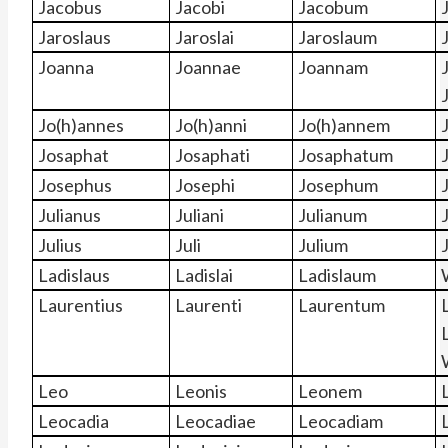
Jacobus
Jacobi
Jacobum
Jaroslaus
Jaroslai
Jaroslaum
Joanna
Joannae
Joannam
Jo(h)annes
Jo(h)anni
Jo(h)annem
Josaphat
Josaphati
Josaphatum
Josephus
Josephi
Josephum
Julianus
Juliani
Julianum
Julius
Juli
Julium
J
Ladislaus
Ladislai
Ladislaum
Laurentius
Laurenti
Laurentum
Leo
Leonis
Leonem
Leocadia
Leocadiae
Leocadiam