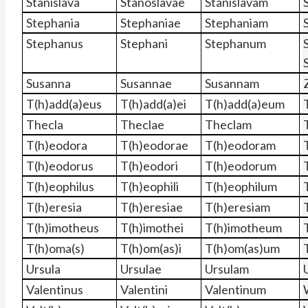
Stanislava
Stanoslavae
Stanislavam
Stephania
Stephaniae
Stephaniam
Stephanus
Stephani
Stephanum
Susanna
Susannae
Susannam
T(h)add(a)eus
T(h)add(a)ei
T(h)add(a)eum
Thecla
Theclae
Theclam
T(h)eodora
T(h)eodorae
T(h)eodoram
T(h)eodorus
T(h)eodori
T(h)eodorum
T(h)eophilus
T(h)eophili
T(h)eophilum
T(h)eresia
T(h)eresiae
T(h)eresiam
T(h)imotheus
T(h)imothei
T(h)imotheum
T(h)oma(s)
T(h)om(as)i
T(h)om(as)um
Ursula
Ursulae
Ursulam
Valentinus
Valentini
Valentinum