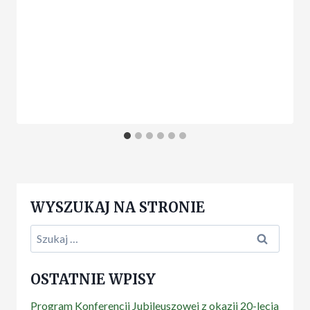
WYSZUKAJ NA STRONIE
Szukaj:
OSTATNIE WPISY
Program Konferencji Jubileuszowej z okazji 20-lecia