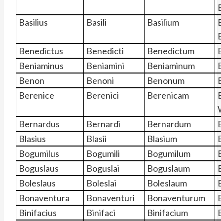
Basilius
Basili
Basilium
B
Benedictus
Benedicti
Benedictum
Beniaminus
Beniamini
Beniaminum
Benon
Benoni
Benonum
Berenice
Berenici
Berenicam
Bernardus
Bernardi
Bernardum
Blasius
Blasii
Blasium
Bogumilus
Bogumili
Bogumilum
Boguslaus
Boguslai
Boguslaum
Boleslaus
Boleslai
Boleslaum
Bonaventura
Bonaventuri
Bonaventurum
Binifacius
Binifaci
Binifacium