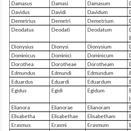
Damasus
Damasi
Damasum
Davidus
Davidi
Davidum
Demetrius
Demetri
Demetrium
Deodatus
Deodati
Deodatum
Dionysius
Dionysi
Dionysium
Dominicus
Dominici
Dominicum
Dorothea
Dorotheae
Dorotheam
Edmundus
Edmundi
Edmundum
Eduardus
Eduardi
Eduardum
Egidus
Egidi
Egidum
I
Elianora
Elianorae
Elianoram
Elisabetha
Elisabethae
Elisabetham
Erasmus
Erasmi
Erasmum