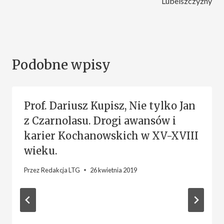
Lubelszczyzny
Podobne wpisy
Prof. Dariusz Kupisz, Nie tylko Jan
z Czarnolasu. Drogi awansów i
karier Kochanowskich w XV-XVIII
wieku.
Przez
Redakcja LTG
26 kwietnia 2019