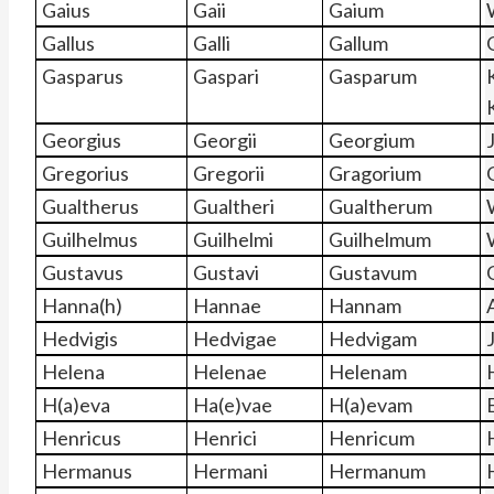
Gaius
Gaii
Gaium
Gallus
Galli
Gallum
Gasparus
Gaspari
Gasparum
Georgius
Georgii
Georgium
Gregorius
Gregorii
Gragorium
Gualtherus
Gualtheri
Gualtherum
Guilhelmus
Guilhelmi
Guilhelmum
Gustavus
Gustavi
Gustavum
Hanna(h)
Hannae
Hannam
Hedvigis
Hedvigae
Hedvigam
Helena
Helenae
Helenam
H(a)eva
Ha(e)vae
H(a)evam
Henricus
Henrici
Henricum
Hermanus
Hermani
Hermanum