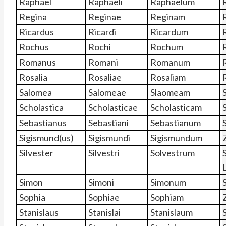
Raphaël
Raphaëli
Raphaëlum
Regina
Reginae
Reginam
Ricardus
Ricardi
Ricardum
Rochus
Rochi
Rochum
Romanus
Romani
Romanum
Rosalia
Rosaliae
Rosaliam
Salomea
Salomeae
Slaomeam
Scholastica
Scholasticae
Scholasticam
Sebastianus
Sebastiani
Sebastianum
Sigismund(us)
Sigismundi
Sigismundum
Silvester
Silvestri
Solvestrum
Simon
Simoni
Simonum
Sophia
Sophiae
Sophiam
Stanislaus
Stanislai
Stanislaum