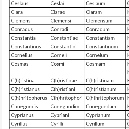
Ceslaus
Ceslai
Ceslaum
Clara
Clarae
Claram
Clemens
Clemensi
Clemensum
Conradus
Conradi
Conradum
Constantia
Constantiae
Constantiam
Constantinus
Constantini
Constantinum
Cornelius
Corneli
Cornelum
Cosmas
Cosmi
Cosmam
C(h)ristina
C(h)ristinae
C(h)ristinam
C(h)ristianus
C(h)ristiani
C(h)ristianum
C(h)hritophorus
C(h)hritophori
C(h)hritophorum
Cunegundis
Cunegundim
Cunegundam
Cyprianus
Cypriani
Cyprianum
Cyrillus
Cyrilli
Cyrillum