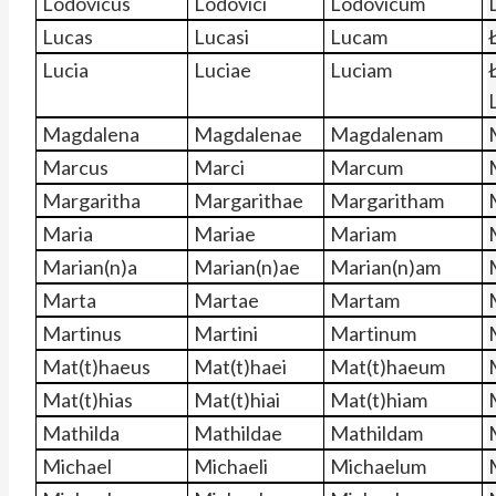
Lodovicus
Lodovici
Lodovicum
Lucas
Lucasi
Lucam
Lucia
Luciae
Luciam
Magdalena
Magdalenae
Magdalenam
Marcus
Marci
Marcum
Margaritha
Margarithae
Margaritham
Maria
Mariae
Mariam
Marian(n)a
Marian(n)ae
Marian(n)am
Marta
Martae
Martam
Martinus
Martini
Martinum
Mat(t)haeus
Mat(t)haei
Mat(t)haeum
Mat(t)hias
Mat(t)hiai
Mat(t)hiam
Mathilda
Mathildae
Mathildam
Michael
Michaeli
Michaelum