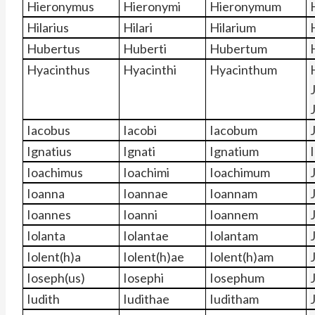
Hieronymus
Hieronymi
Hieronymum
Hilarius
Hilari
Hilarium
Hubertus
Huberti
Hubertum
Hyacinthus
Hyacinthi
Hyacinthum
Iacobus
Iacobi
Iacobum
Ignatius
Ignati
Ignatium
Ioachimus
Ioachimi
Ioachimum
Ioanna
Ioannae
Ioannam
Ioannes
Ioanni
Ioannem
Iolanta
Iolantae
Iolantam
Iolent(h)a
Iolent(h)ae
Iolent(h)am
Ioseph(us)
Iosephi
Iosephum
Iudith
Iudithae
Iuditham