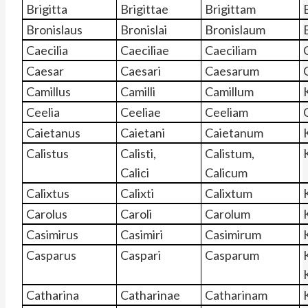
Brigitta
Brigittae
Brigittam
Bronislaus
Bronislai
Bronislaum
Caecilia
Caeciliae
Caeciliam
Caesar
Caesari
Caesarum
Camillus
Camilli
Camillum
Ceelia
Ceeliae
Ceeliam
Caietanus
Caietani
Caietanum
Calistus
Calisti,
Calistum,
Calici
Calicum
Calixtus
Calixti
Calixtum
Carolus
Caroli
Carolum
Casimirus
Casimiri
Casimirum
Casparus
Caspari
Casparum
Catharina
Catharinae
Catharinam