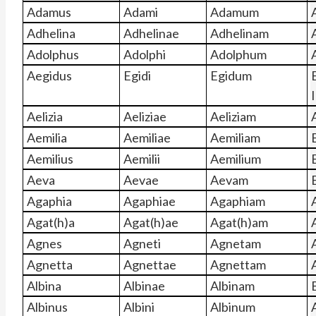
Adamus
Adami
Adamum
Adhelina
Adhelinae
Adhelinam
Adolphus
Adolphi
Adolphum
Aegidus
Egidi
Egidum
I
Aelizia
Aeliziae
Aeliziam
A
Aemilia
Aemiliae
Aemiliam
Aemilius
Aemilii
Aemilium
Aeva
Aevae
Aevam
Agaphia
Agaphiae
Agaphiam
Agat(h)a
Agat(h)ae
Agat(h)am
Agnes
Agneti
Agnetam
Agnetta
Agnettae
Agnettam
Albina
Albinae
Albinam
Albinus
Albini
Albinum